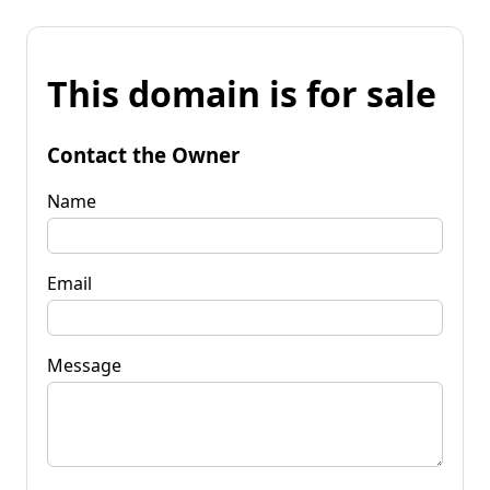
This domain is for sale
Contact the Owner
Name
Email
Message