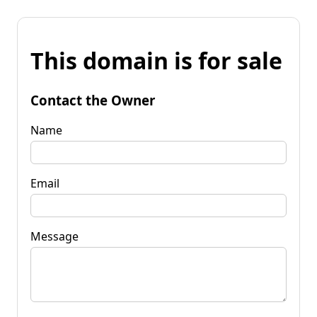
This domain is for sale
Contact the Owner
Name
Email
Message