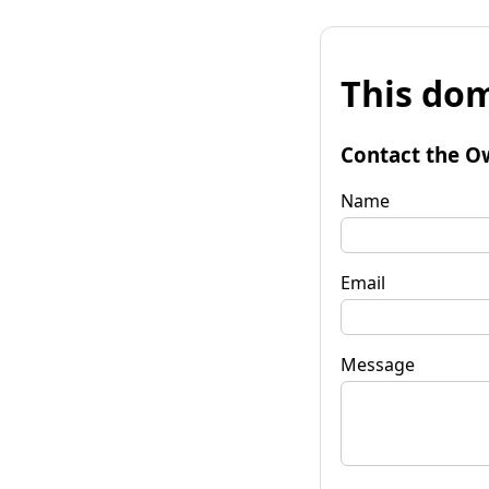
This dom
Contact the O
Name
Email
Message