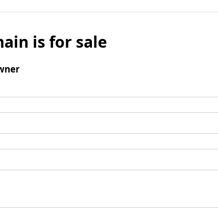
ain is for sale
wner