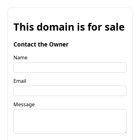
This domain is for sale
Contact the Owner
Name
Email
Message