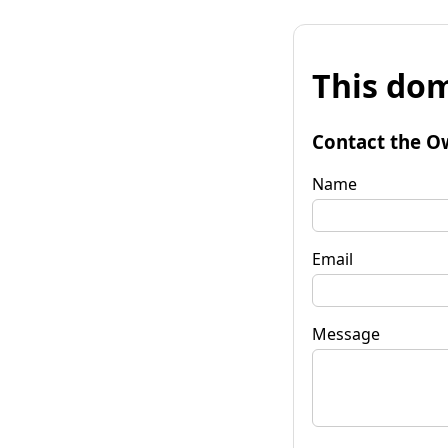
This dom
Contact the O
Name
Email
Message