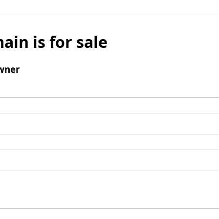
ain is for sale
wner