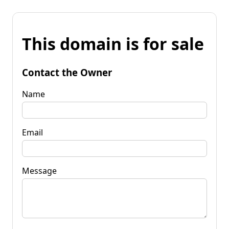
This domain is for sale
Contact the Owner
Name
Email
Message