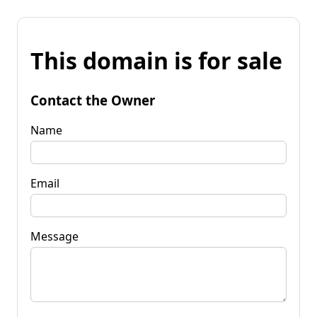
This domain is for sale
Contact the Owner
Name
Email
Message