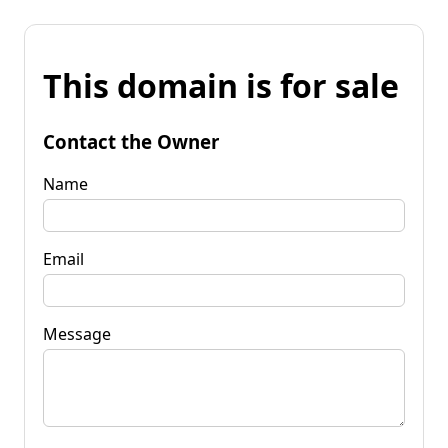
This domain is for sale
Contact the Owner
Name
Email
Message