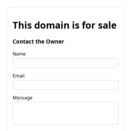
This domain is for sale
Contact the Owner
Name
Email
Message