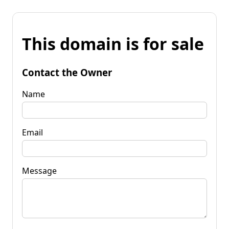
This domain is for sale
Contact the Owner
Name
Email
Message