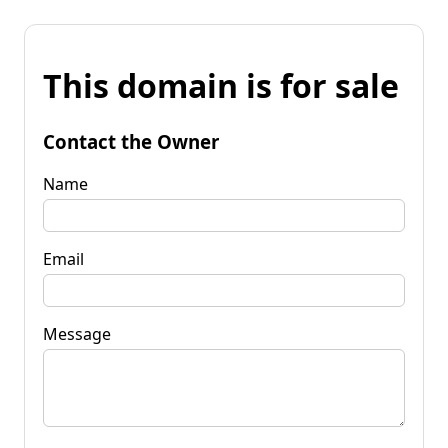
This domain is for sale
Contact the Owner
Name
Email
Message