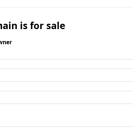
ain is for sale
wner