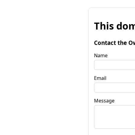
This dom
Contact the O
Name
Email
Message