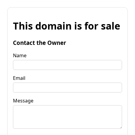
This domain is for sale
Contact the Owner
Name
Email
Message