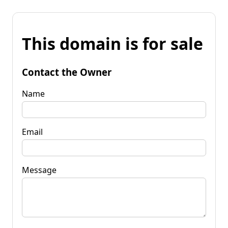
This domain is for sale
Contact the Owner
Name
Email
Message