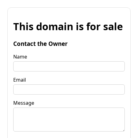
This domain is for sale
Contact the Owner
Name
Email
Message