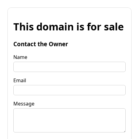
This domain is for sale
Contact the Owner
Name
Email
Message