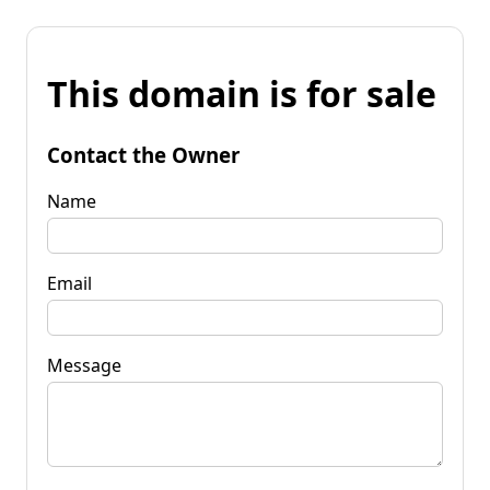
This domain is for sale
Contact the Owner
Name
Email
Message