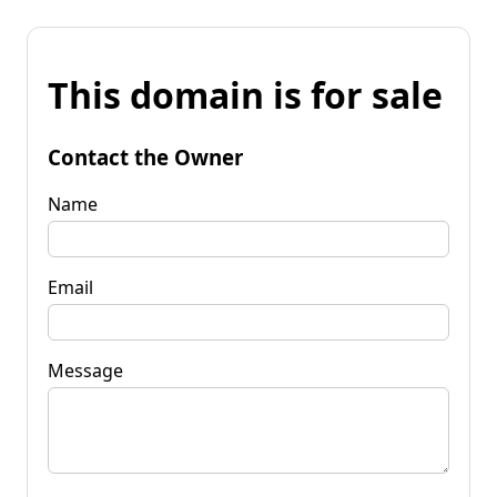
This domain is for sale
Contact the Owner
Name
Email
Message