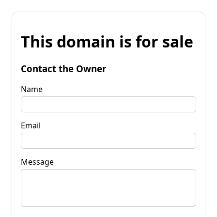
This domain is for sale
Contact the Owner
Name
Email
Message