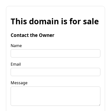
This domain is for sale
Contact the Owner
Name
Email
Message