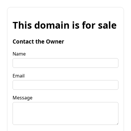
This domain is for sale
Contact the Owner
Name
Email
Message