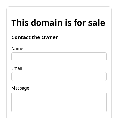
This domain is for sale
Contact the Owner
Name
Email
Message