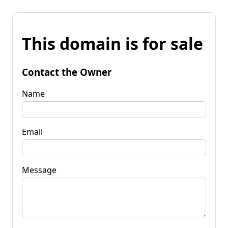
This domain is for sale
Contact the Owner
Name
Email
Message