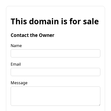
This domain is for sale
Contact the Owner
Name
Email
Message