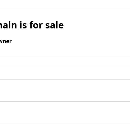
ain is for sale
wner