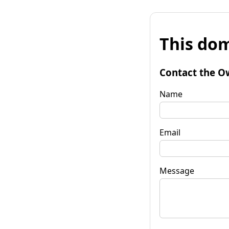
This dom
Contact the O
Name
Email
Message