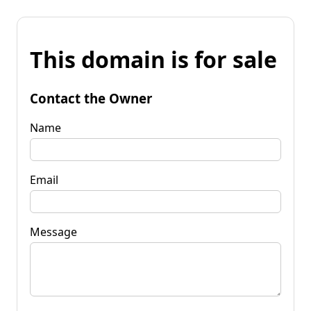
This domain is for sale
Contact the Owner
Name
Email
Message