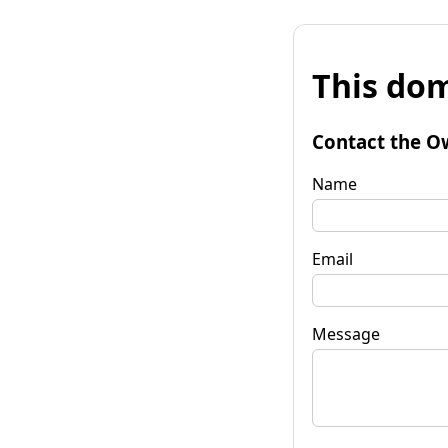
This dom
Contact the O
Name
Email
Message