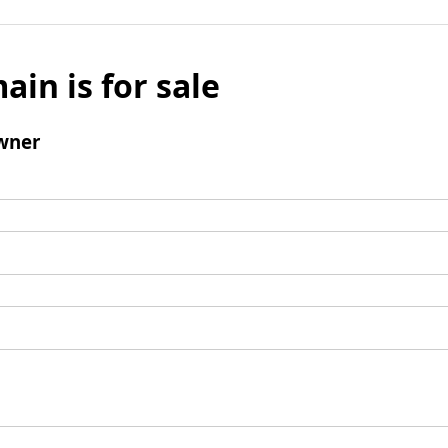
ain is for sale
wner