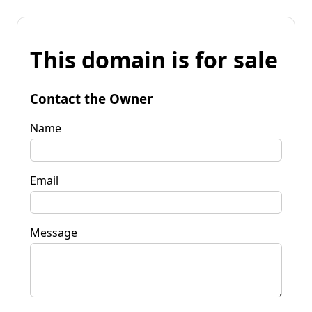
This domain is for sale
Contact the Owner
Name
Email
Message