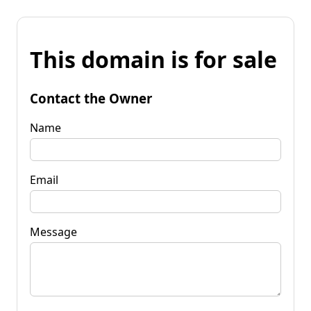
This domain is for sale
Contact the Owner
Name
Email
Message