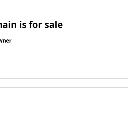
ain is for sale
wner