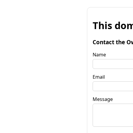
This dom
Contact the O
Name
Email
Message