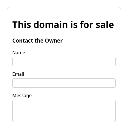
This domain is for sale
Contact the Owner
Name
Email
Message