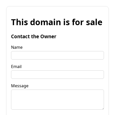
This domain is for sale
Contact the Owner
Name
Email
Message