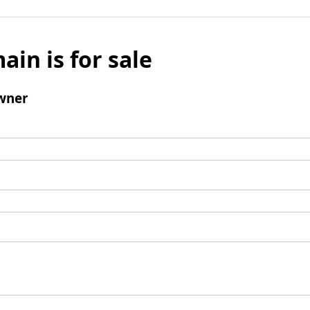
ain is for sale
wner