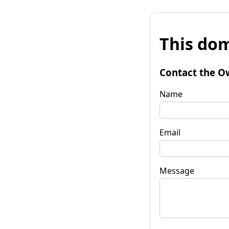
This dom
Contact the O
Name
Email
Message