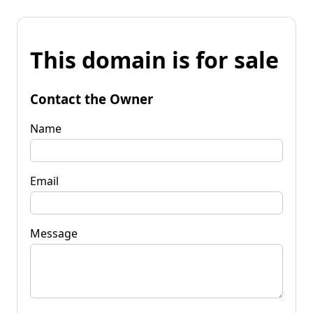
This domain is for sale
Contact the Owner
Name
Email
Message