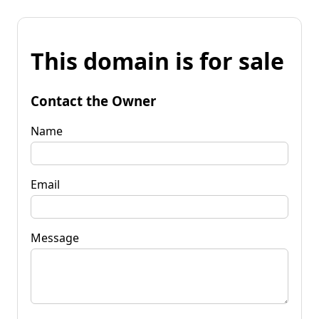
This domain is for sale
Contact the Owner
Name
Email
Message