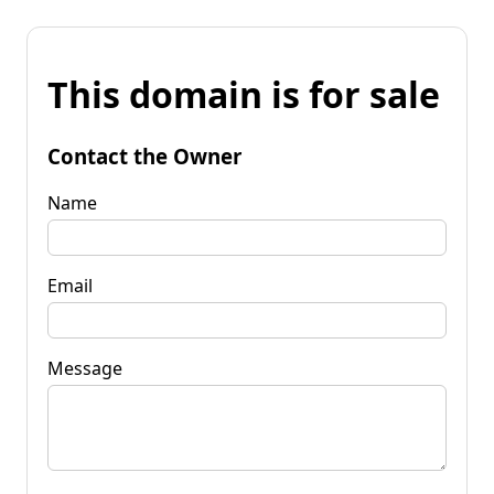
This domain is for sale
Contact the Owner
Name
Email
Message