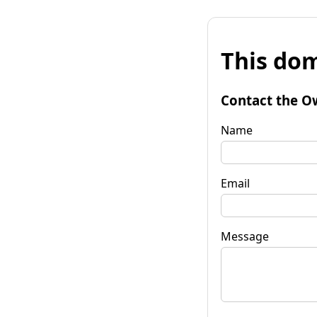
This dom
Contact the O
Name
Email
Message