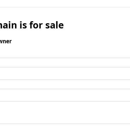
ain is for sale
wner