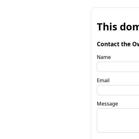
This dom
Contact the O
Name
Email
Message