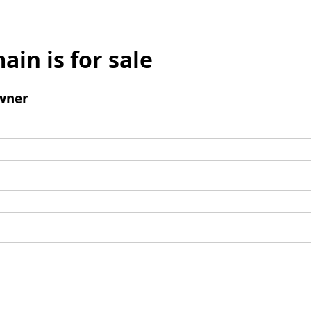
ain is for sale
wner