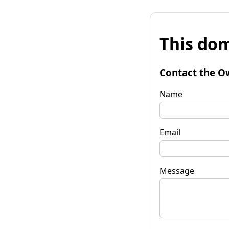
This dom
Contact the O
Name
Email
Message