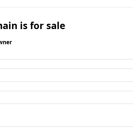
ain is for sale
wner