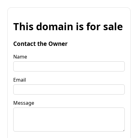
This domain is for sale
Contact the Owner
Name
Email
Message