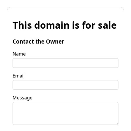
This domain is for sale
Contact the Owner
Name
Email
Message