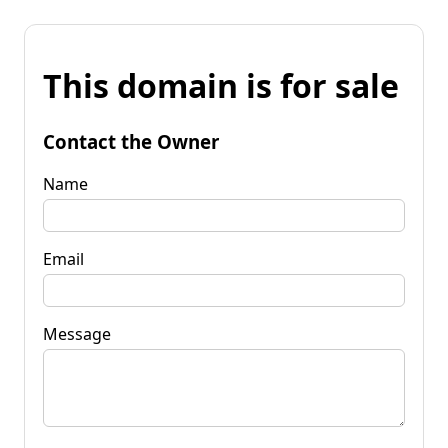
This domain is for sale
Contact the Owner
Name
Email
Message