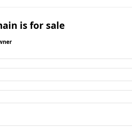
ain is for sale
wner