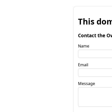
This dom
Contact the O
Name
Email
Message