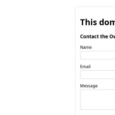
This dom
Contact the O
Name
Email
Message