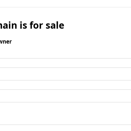
ain is for sale
wner