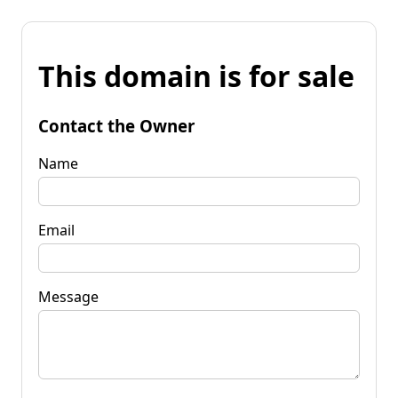
This domain is for sale
Contact the Owner
Name
Email
Message