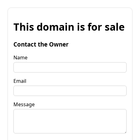
This domain is for sale
Contact the Owner
Name
Email
Message