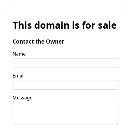
This domain is for sale
Contact the Owner
Name
Email
Message