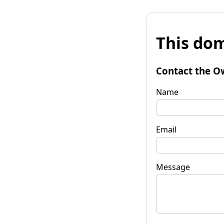
This dom
Contact the O
Name
Email
Message