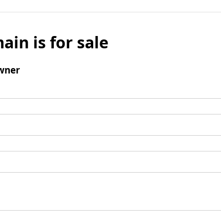
ain is for sale
wner