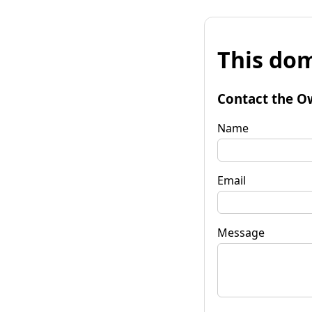
This dom
Contact the O
Name
Email
Message