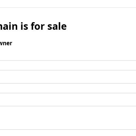
ain is for sale
wner