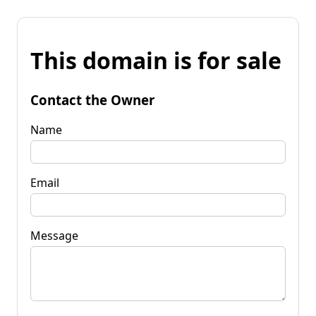
This domain is for sale
Contact the Owner
Name
Email
Message